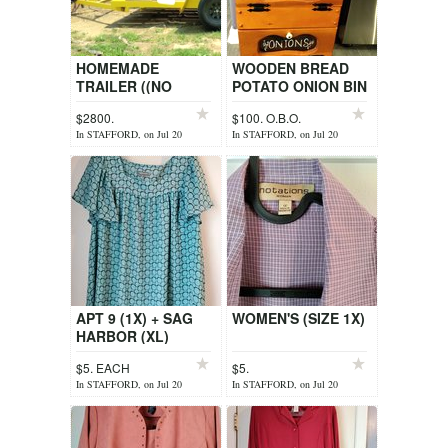
HOMEMADE
WOODEN BREAD
TRAILER ((NO
POTATO ONION BIN
TITLE))
$2800.
$100. O.B.O.
In STAFFORD, on Jul 20
In STAFFORD, on Jul 20
APT 9 (1X) + SAG
WOMEN'S (SIZE 1X)
HARBOR (XL)
$5. EACH
$5.
In STAFFORD, on Jul 20
In STAFFORD, on Jul 20