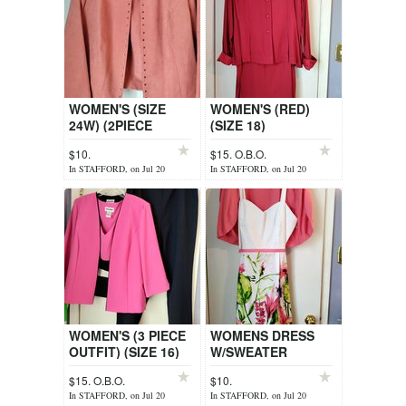
WOMEN'S (SIZE
WOMEN'S (RED)
24W) (2PIECE
(SIZE 18)
SLEEVELESS TOP +
$10.
$15. O.B.O.
JACKET)
In STAFFORD, on Jul 20
In STAFFORD, on Jul 20
WOMEN'S (3 PIECE
WOMENS DRESS
OUTFIT) (SIZE 16)
W/SWEATER
$15. O.B.O.
$10.
In STAFFORD, on Jul 20
In STAFFORD, on Jul 20