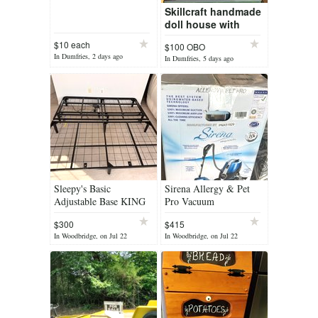
Skillcraft handmade
doll house with
furniture
$10 each
$100 OBO
In Dumfries, 2 days ago
In Dumfries, 5 days ago
Sleepy's Basic
Sirena Allergy & Pet
Adjustable Base KING
Pro Vacuum
$300
$415
In Woodbridge, on Jul 22
In Woodbridge, on Jul 22