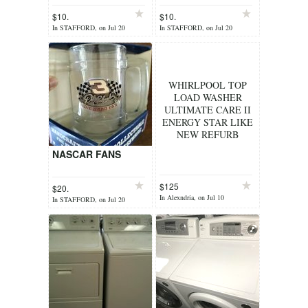
DOILIES+(1)
$10.
$10.
RUNNER
In STAFFORD, on Jul 20
In STAFFORD, on Jul 20
WHIRLPOOL TOP
LOAD WASHER
ULTIMATE CARE II
ENERGY STAR LIKE
NEW REFURB
NASCAR FANS
$125
$20.
In Alexndria, on Jul 10
In STAFFORD, on Jul 20