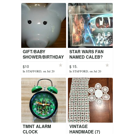
GIFT/BABY
STAR WARS FAN
SHOWER/BIRTHDAY
NAMED CALEB?
$10
$ 15.
In STAFFORD, on Jul 20
In STAFFORD, on Jul 20
TMNT ALARM
VINTAGE
CLOCK
HANDMADE (7)