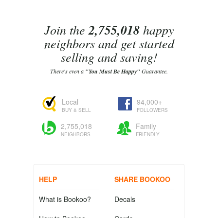
Join the
2,755,018
happy
neighbors and get started
selling and saving!
There's even a
"You Must Be Happy"
Guarantee.
Local
94,000+
BUY & SELL
FOLLOWERS
2,755,018
Family
NEIGHBORS
FRIENDLY
HELP
SHARE BOOKOO
What is Bookoo?
Decals