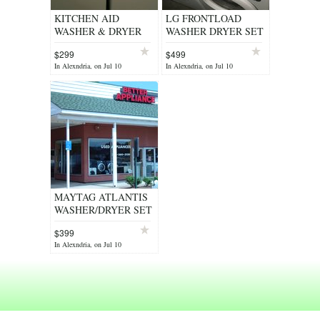
KITCHEN AID
LG FRONTLOAD
WASHER & DRYER
WASHER DRYER SET
SET HEAVY DUTY
CLEAN WORKS
$299
$499
SUPER CAPACITY
GREAT
In Alexndria, on Jul 10
In Alexndria, on Jul 10
REFURB WARNTY
WARRANTY/DELIVERY/INST
MAYTAG ATLANTIS
WASHER/DRYER SET
STAINLESS STEEL
$399
HEAVY DUTY - $399
In Alexndria, on Jul 10
(ALEXANDRIA)