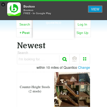
×
Bookoo
VIEW
Bookoo
FREE - In Google Play
QUANTICO
Search
Log In
+
Post
Sign Up
Newest
Search
I'm looking for. . .
within 10 miles of Quantico
Change
Counter-Height Stools
(2 stools)