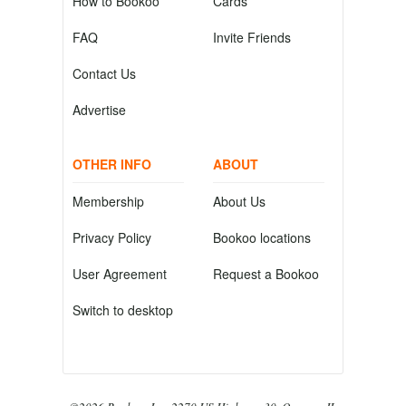
How to Bookoo
Cards
FAQ
Invite Friends
Contact Us
Advertise
OTHER INFO
ABOUT
Membership
About Us
Privacy Policy
Bookoo locations
User Agreement
Request a Bookoo
Switch to desktop