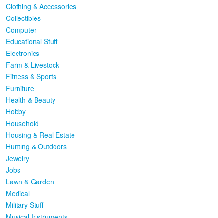
Clothing & Accessories
Collectibles
Computer
Educational Stuff
Electronics
Farm & Livestock
Fitness & Sports
Furniture
Health & Beauty
Hobby
Household
Housing & Real Estate
Hunting & Outdoors
Jewelry
Jobs
Lawn & Garden
Medical
Military Stuff
Musical Instruments