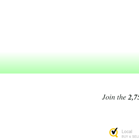
Join the
2,7
Local
BUY & SEL