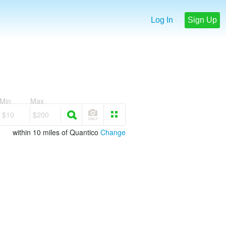
Log In
Sign Up
Min
Max
$10
$200
within 10 miles of Quantico
Change