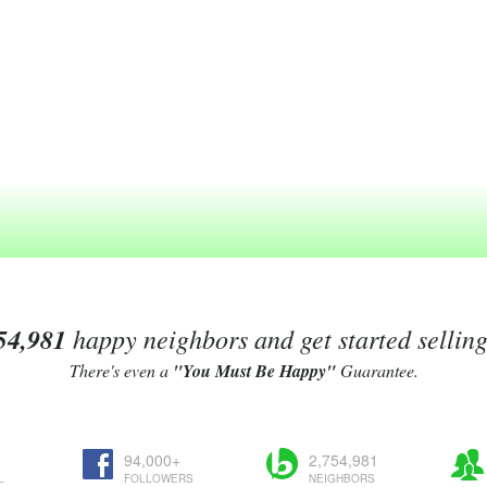
54,981
happy neighbors and get started sellin
There's even a
"You Must Be Happy"
Guarantee.
94,000+
2,754,981
L
FOLLOWERS
NEIGHBORS