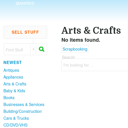
QUANTICO
Arts & Crafts
SELL STUFF
No items found.
Scrapbooking
Find Stuff
Search
NEWEST
I'm looking for. . .
Antiques
Appliances
Arts & Crafts
Baby & Kids
Books
Businesses & Services
Building/Construction
Cars & Trucks
CD/DVD/VHS