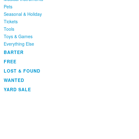
Pets
Seasonal & Holiday
Tickets
Tools
Toys & Games
Everything Else
BARTER
FREE
LOST & FOUND
WANTED
YARD SALE