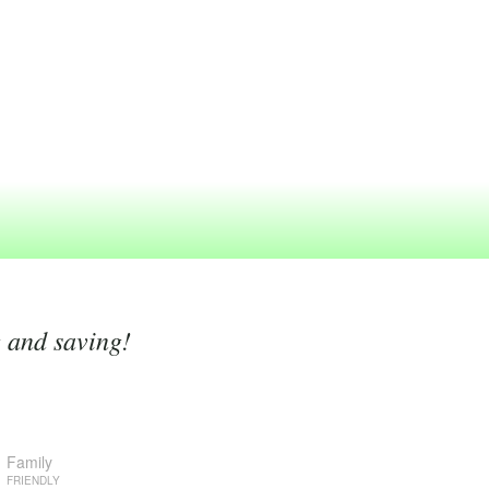
g and saving!
Family
FRIENDLY