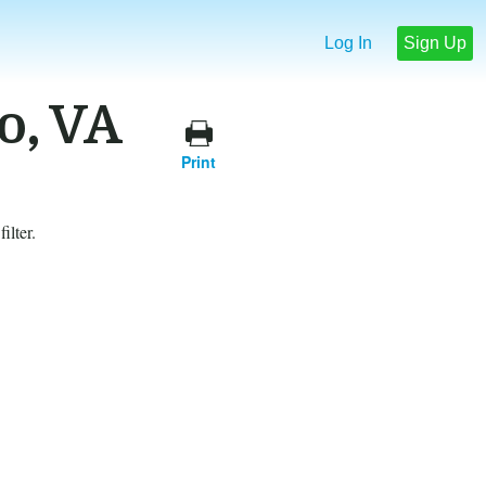
Log In
Sign Up
o, VA
Print
ilter.