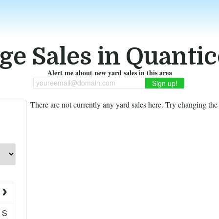
ge Sales in Quantic
Alert me about new yard sales in this area
youreemail@domain.com
There are not currently any yard sales here. Try changing the f
S