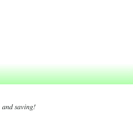
g and saving!