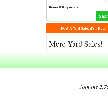
Items & Keywords
Post A Yard Sale, it's FREE!
More Yard Sales!
Join the
2,7