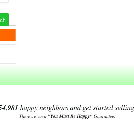
54,981
happy neighbors and get started sellin
There's even a
"You Must Be Happy"
Guarantee.