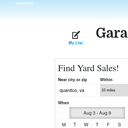
QUANTICO
Gara
My List
Find Yard Sales!
Near city or zip
Within
When
Aug 3 - Aug 9
M
T
W
T
F
S