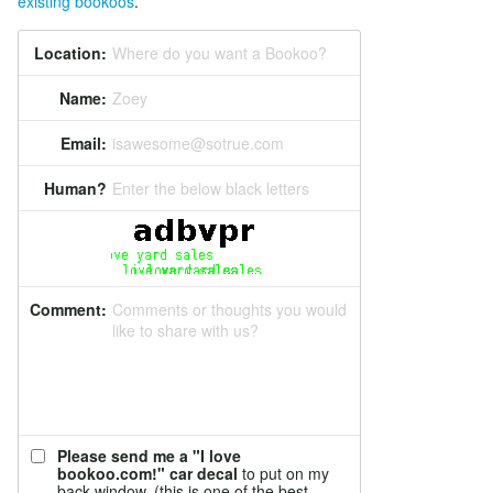
existing bookoos
.
Location:
Where do you want a Bookoo?
Name:
Zoey
Email:
isawesome@sotrue.com
Human?
Enter the below black letters
Comment:
Comments or thoughts you would
like to share with us?
Please send me a "I love
bookoo.com!" car decal
to put on my
back window. (this is one of the best