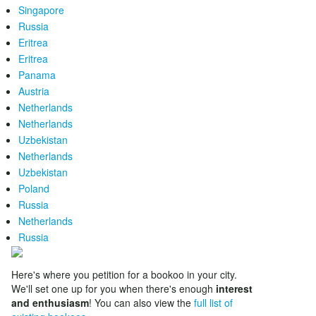
Singapore
Russia
Eritrea
Eritrea
Panama
Austria
Netherlands
Netherlands
Uzbekistan
Netherlands
Uzbekistan
Poland
Russia
Netherlands
Russia
Here's where you petition for a bookoo in your city.
We'll set one up for you when there's enough
interest
and enthusiasm
! You can also view the
full list of