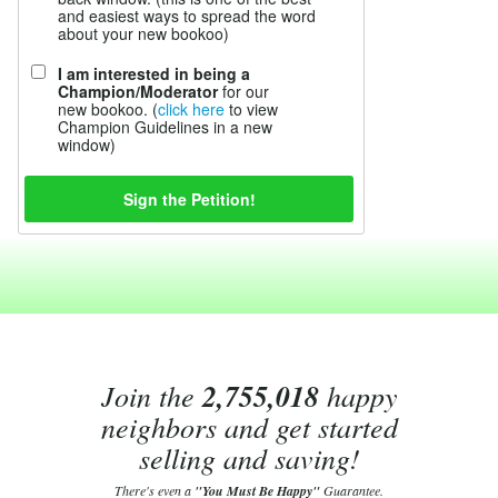
and easiest ways to spread the word
about your new bookoo)
I am interested in being a
Champion/Moderator
for our
new bookoo. (
click here
to view
Champion Guidelines in a new
window)
Join the
2,755,018
happy
neighbors and get started
selling and saving!
There's even a
"You Must Be Happy"
Guarantee.