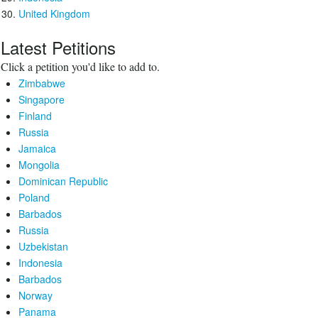
United Kingdom
Latest Petitions
Click a petition you'd like to add to.
Zimbabwe
Singapore
Finland
Russia
Jamaica
Mongolia
Dominican Republic
Poland
Barbados
Russia
Uzbekistan
Indonesia
Barbados
Norway
Panama