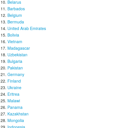
Belarus
Barbados
Belgium
Bermuda
United Arab Emirates
Bolivia
Vietnam
Madagascar
Uzbekistan
Bulgaria
Pakistan
Germany
Finland
Ukraine
Eritrea
Malawi
Panama
Kazakhstan
Mongolia
Indonesia