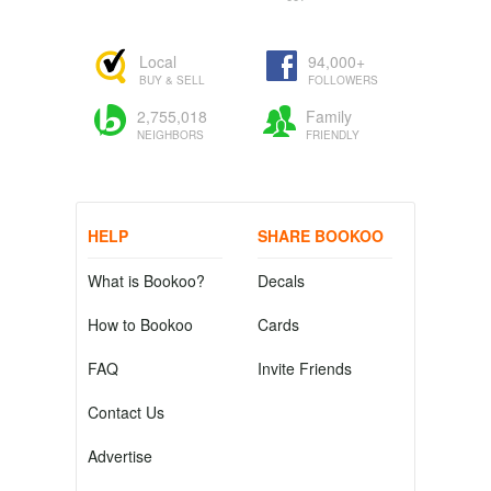
Local
94,000+
BUY & SELL
FOLLOWERS
2,755,018
Family
NEIGHBORS
FRIENDLY
HELP
SHARE BOOKOO
What is Bookoo?
Decals
How to Bookoo
Cards
FAQ
Invite Friends
Contact Us
Advertise