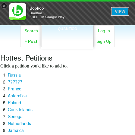
×
Bookoo
VIEW
Bookoo
FREE - In Google Play
QUANTICO
Search
Log In
+
Post
Sign Up
Hottest Petitions
Click a petition you'd like to add to.
Russia
??????
France
Antarctica
Poland
Cook Islands
Senegal
Netherlands
Jamaica