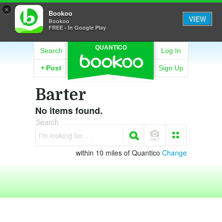
×
Bookoo
VIEW
Bookoo
FREE - In Google Play
QUANTICO
Search
Log In
+
Post
Sign Up
Barter
No items found.
Search
I'm looking for. . .
within 10 miles of Quantico
Change