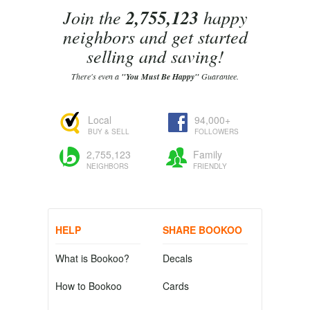
Join the
2,755,123
happy
neighbors and get started
selling and saving!
There's even a
"You Must Be Happy"
Guarantee.
Local
94,000+
BUY & SELL
FOLLOWERS
2,755,123
Family
NEIGHBORS
FRIENDLY
HELP
SHARE BOOKOO
What is Bookoo?
Decals
How to Bookoo
Cards