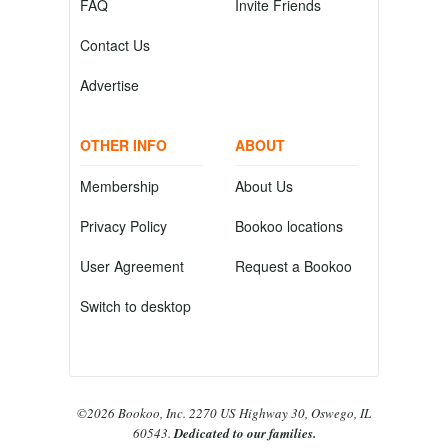
FAQ
Invite Friends
Contact Us
Advertise
OTHER INFO
ABOUT
Membership
About Us
Privacy Policy
Bookoo locations
User Agreement
Request a Bookoo
Switch to desktop
©2026 Bookoo, Inc. 2270 US Highway 30, Oswego, IL
60543.
Dedicated to our families.