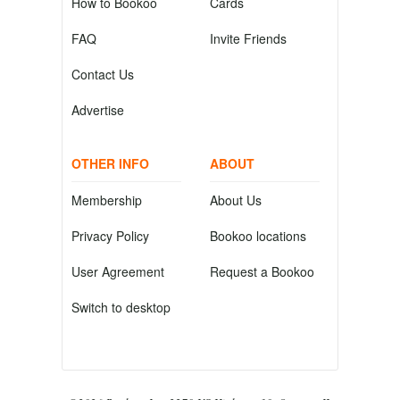
How to Bookoo
Cards
FAQ
Invite Friends
Contact Us
Advertise
OTHER INFO
ABOUT
Membership
About Us
Privacy Policy
Bookoo locations
User Agreement
Request a Bookoo
Switch to desktop