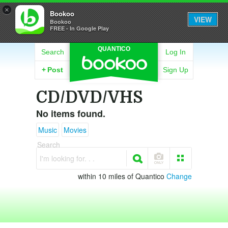
×
Bookoo
VIEW
Bookoo
FREE - In Google Play
QUANTICO
Search
Log In
+
Post
Sign Up
CD/DVD/VHS
No items found.
Music
Movies
Search
I'm looking for. . .
within 10 miles of Quantico
Change