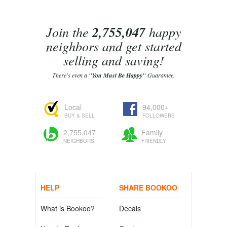
Join the
2,755,047
happy
neighbors and get started
selling and saving!
There's even a
"You Must Be Happy"
Guarantee.
Local
94,000+
BUY & SELL
FOLLOWERS
2,755,047
Family
NEIGHBORS
FRIENDLY
HELP
SHARE BOOKOO
What is Bookoo?
Decals