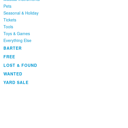
Pets
Seasonal & Holiday
Tickets
Tools
Toys & Games
Everything Else
BARTER
FREE
LOST & FOUND
WANTED
YARD SALE