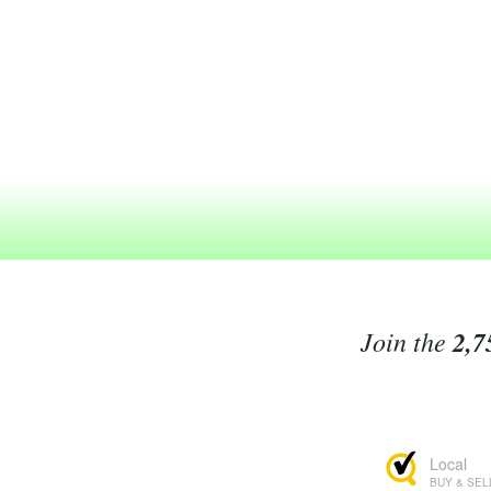
Join the
2,7
Local
BUY & SEL