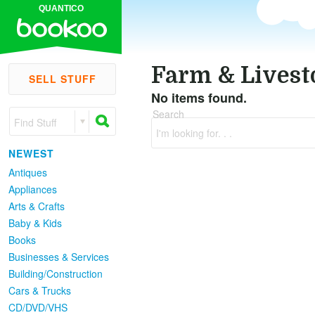
QUANTICO
Farm & Livest
SELL STUFF
No items found.
Search
Find Stuff
I'm looking for. . .
NEWEST
Antiques
Appliances
Arts & Crafts
Baby & Kids
Books
Businesses & Services
Building/Construction
Cars & Trucks
CD/DVD/VHS