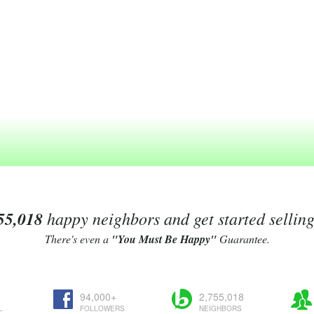
55,018
happy neighbors and get started sellin
There's even a
"You Must Be Happy"
Guarantee.
94,000+
2,755,018
L
FOLLOWERS
NEIGHBORS