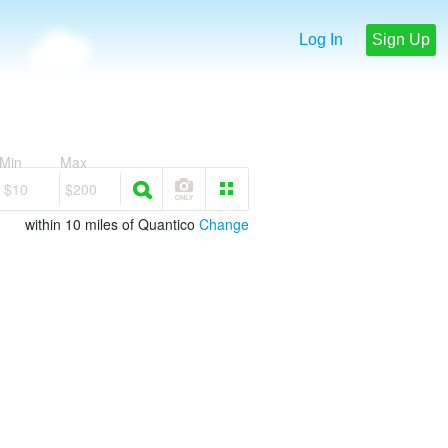
Log In
Sign Up
Min
Max
$10
$200
within 10 miles of Quantico
Change