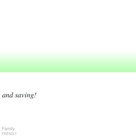
g and saving!
Family
FRIENDLY