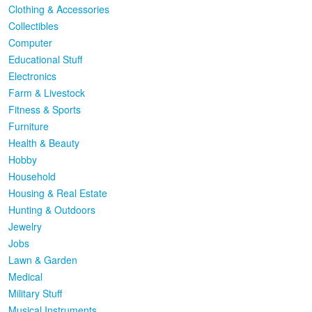
Clothing & Accessories
Collectibles
Computer
Educational Stuff
Electronics
Farm & Livestock
Fitness & Sports
Furniture
Health & Beauty
Hobby
Household
Housing & Real Estate
Hunting & Outdoors
Jewelry
Jobs
Lawn & Garden
Medical
Military Stuff
Musical Instruments